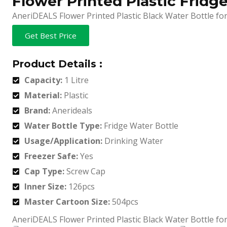
Flower Printed Plastic Fridg
AneriDEALS Flower Printed Plastic Black Water Bottle for 
Get Best Price
Product Details :
Capacity:
1 Litre
Material:
Plastic
Brand:
Anerideals
Water Bottle Type:
Fridge Water Bottle
Usage/Application:
Drinking Water
Freezer Safe:
Yes
Cap Type:
Screw Cap
Inner Size:
126pcs
Master Cartoon Size:
504pcs
AneriDEALS Flower Printed Plastic Black Water Bottle for 