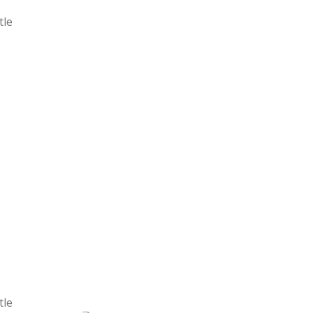
tle
tle