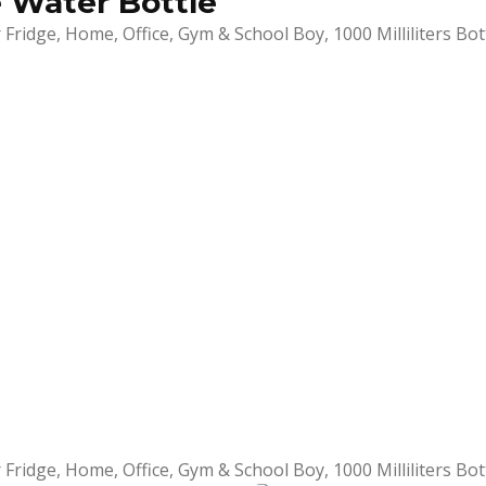
e Water Bottle
Fridge, Home, Office, Gym & School Boy, 1000 Milliliters Bot
Fridge, Home, Office, Gym & School Boy, 1000 Milliliters Bot