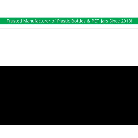
Trusted Manufacturer of Plastic Bottles & PET Jars Since 2018!