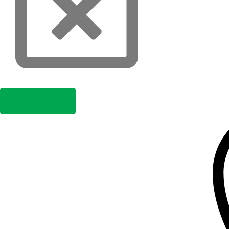
Contact Us