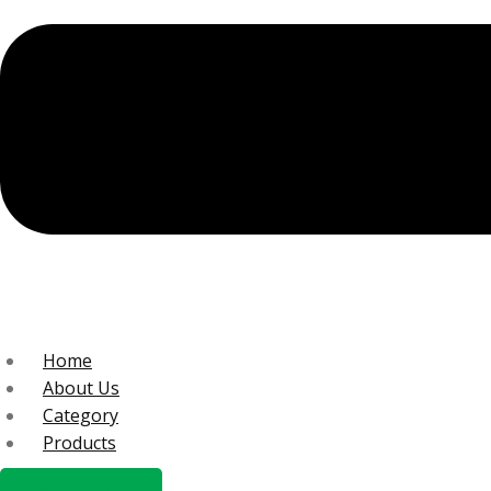
Home
About Us
Category
Products