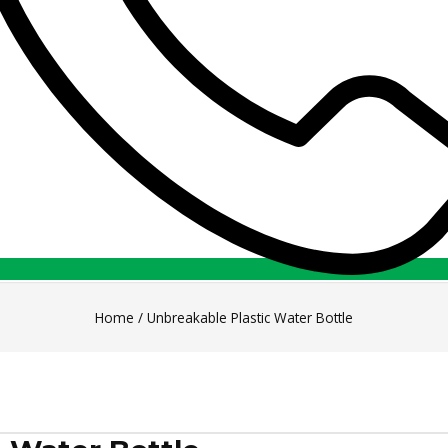
Home
/
Unbreakable Plastic Water Bottle