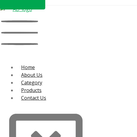
Contact Us
Home
About Us
Category
Products
Contact Us