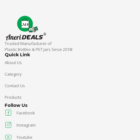
Trusted Manufacturer of
Plastic Bottles & PET Jars Since 2018!
Quick Link
About Us
Category
Contact Us
Products
Follow Us
Facebook
Instagram
Youtube