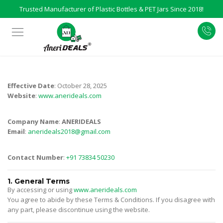
Trusted Manufacturer of Plastic Bottles & PET Jars Since 2018!
Effective Date
: October 28, 2025
Website
:
www.anerideals.com
Company Name
:
ANERIDEALS
Email
:
anerideals2018@gmail.com
Contact Number
:
+91 73834 50230
1. General Terms
By accessing or using
www.anerideals.com
You agree to abide by these Terms & Conditions. If you disagree with
any part, please discontinue using the website.