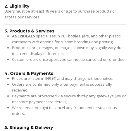
2. Eligibility
Users must be at least 18 years of age to purchase products or
access our services.
3. Products & Services
ANERIDEALS
specializes in PET bottles, jars, and other plastic
containers with options for custom branding and printing.
Product colors, designs, or images shown may slightly vary due
to screen display differences.
Custom orders once approved cannot be canceled or refunded.
4. Orders & Payments
Prices are listed in INR (₹) and may change without notice.
Orders are confirmed only after payment is successfully
received.
Payments are processed via secure third-party gateways (we do
not store payment card details).
We reserve the right to cancel any fraudulent or suspicious
orders.
5. Shipping & Delivery