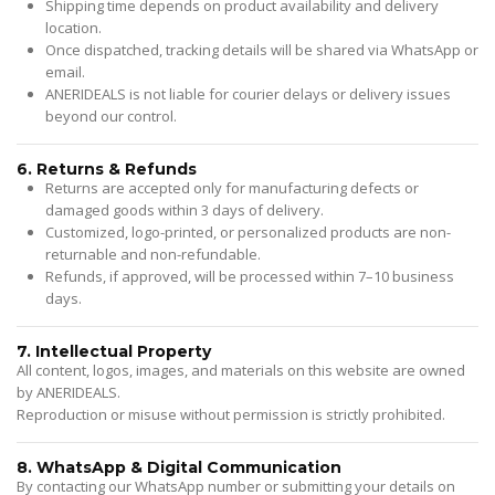
Shipping time depends on product availability and delivery
location.
Once dispatched, tracking details will be shared via WhatsApp or
email.
ANERIDEALS is not liable for courier delays or delivery issues
beyond our control.
6. Returns & Refunds
Returns are accepted only for manufacturing defects or
damaged goods within 3 days of delivery.
Customized, logo-printed, or personalized products are non-
returnable and non-refundable.
Refunds, if approved, will be processed within 7–10 business
days.
7. Intellectual Property
All content, logos, images, and materials on this website are owned
by ANERIDEALS.
Reproduction or misuse without permission is strictly prohibited.
8. WhatsApp & Digital Communication
By contacting our WhatsApp number or submitting your details on