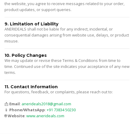
the website, you agree to receive messages related to your order,
product updates, or support queries.
9. Limitation of Liability
ANERIDEALS shall not be liable for any indirect, incidental, or
consequential damages arising from website use, delays, or product
misuse.
10. Policy Changes
We may update or revise these Terms & Conditions from time to
time. Continued use of the site indicates your acceptance of any new
terms.
11. Contact Information
For questions, feedback, or complaints, please reach out to:
📩
Email
:
anerideals2018@gmail.com
📱
Phone/WhatsApp
:
+91 73834 50230
🌐
Website
:
www.anerideals.com