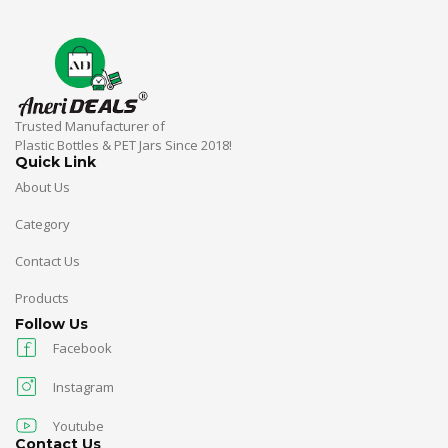
Trusted Manufacturer of
Plastic Bottles & PET Jars Since 2018!
Quick Link
About Us
Category
Contact Us
Products
Follow Us
Facebook
Instagram
Youtube
Contact Us