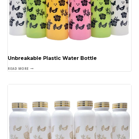
Unbreakable Plastic Water Bottle
READ MORE