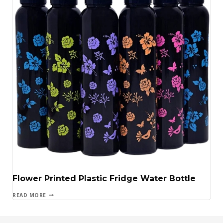
Flower Printed Plastic Fridge Water Bottle
READ MORE