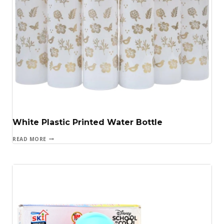
White Plastic Printed Water Bottle
READ MORE