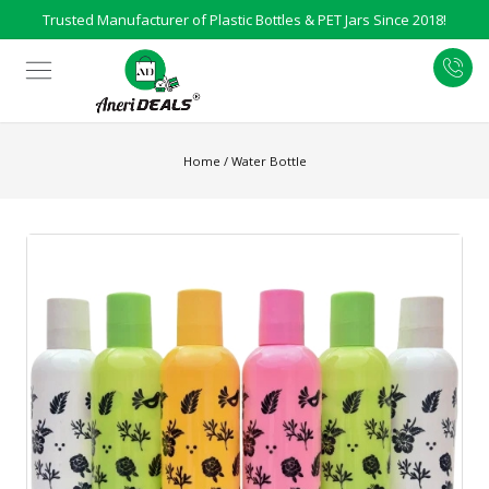
Trusted Manufacturer of Plastic Bottles & PET Jars Since 2018!
Home
/
Water Bottle