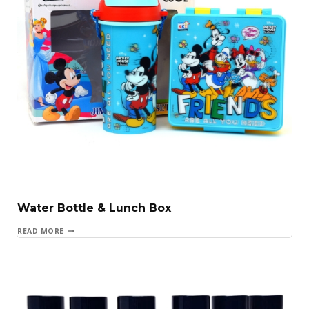
Water Bottle & Lunch Box
READ MORE